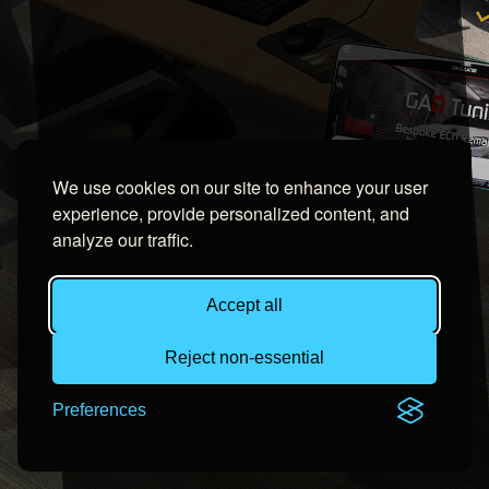
We use cookies on our site to enhance your user
experience, provide personalized content, and
analyze our traffic.
Accept all
Reject non-essential
Preferences