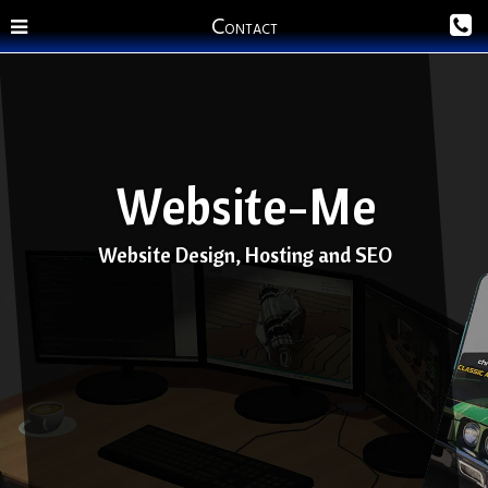
C
ONTACT
Website-Me
Website Design, Hosting and SEO